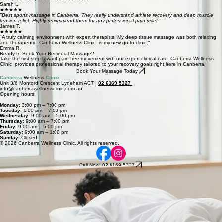
Book Now
Our Massage Services in Lyneham, Canberra
Deep Tissue Massage
A deeply restorative clinical treatment targeting chronic muscle tension and knots for long-term
physical relief.
Book Now
Sports Massage
Specialized recovery massage focused on enhancing athletic mobility, flexibility, and longevity in
Canberra.
Book Now
What Clients Say
★★★★★
"The remedial massage at Canberra Wellness Clinic was exactly what I needed for my chronic
back pain. Easy to book and effective.
Sarah L.
★★★★★
"Best sports massage in Canberra. They really understand athlete recovery and deep muscle
tension relief. Highly recommend them for any professional pain relief."
James T.
★★★★★
"A truly calming environment with expert therapists. My deep tissue massage was both relaxing
and therapeutic. Canberra Wellness Clinic is my new go-to clinic."
Emma R.
Ready to Book Your Remedial Massage?
Take the first step toward pain-free movement with our expert clinical care. Canberra Wellness
Clinic provides professional therapy tailored to your recovery goals right here in Canberra.
Book Your Massage Today
Canberra
Wellness
Clinic
Unit 3/6 Montord Crescent Lyneham ACT |
02 6169 5327
info@canberrawellnessclinic.com.au
Opening hours:
Monday
: 3:00 pm – 7:00 pm
Tuesday
: 1:00 pm – 7:00 pm
Wednesday
: 9:00 am – 5:00 pm
Thursday
: 9:00 am – 7:00 pm
Friday
: 9:00 am – 5:00 pm
Saturday
: 9:00 am – 1:00 pm
Sunday
: Closed