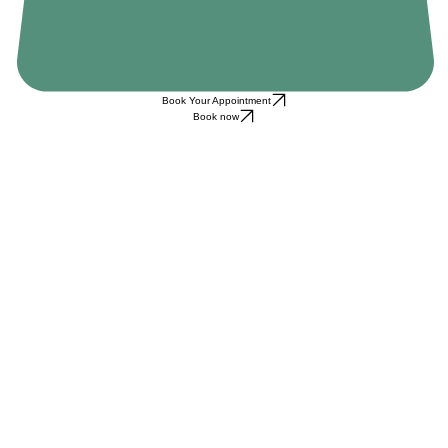
Book Your Appointment
Book now