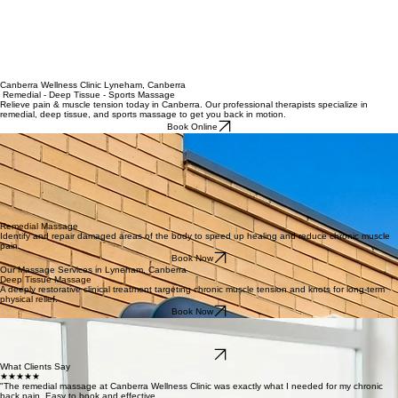
Canberra Wellness Clinic Lyneham, Canberra
Remedial - Deep Tissue - Sports Massage
Relieve pain & muscle tension today in Canberra. Our professional therapists specialize in
remedial, deep tissue, and sports massage to get you back in motion.
Book Online
Why Choose Our Remedial Massage at Canberra Wellness Clinic
Therapist Expertise: Our practitioners are highly qualified clinical specialists focused on evidence-
based remedial techniques.
Quick Appointments: Seamlessly book your recovery session online with frequent same-day
availability in Canberra City.
Health Fund Rebates: Instant private health insurance claims via HICAPS are available for all
eligible remedial treatments.
Convenient Location: Strategically situated in Lyneham, providing easy access and parking for
Canberra’s Northside professionals.
Remedial Massage
Identify and repair damaged areas of the body to speed up healing and reduce chronic muscle
pain.