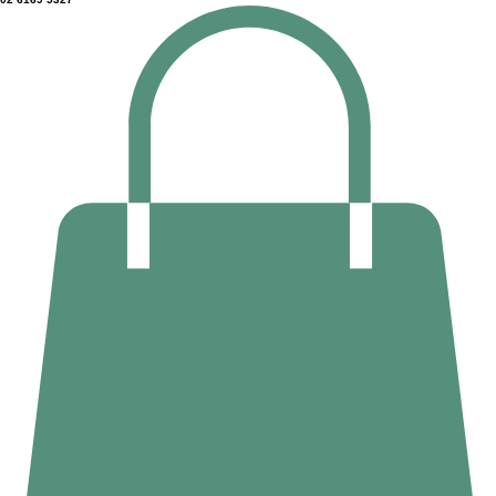
Home
Counselling
Massage Therapy
Deep Tissue Massage
About Us
02 6169 5327