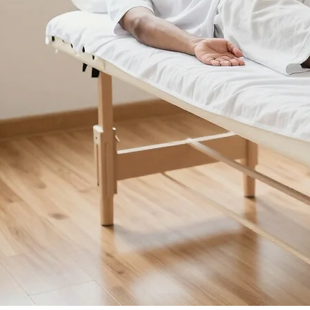
© 2026 Canberra Wellness Clinic. All rights reserved.
Call Now: 02 6169 5327