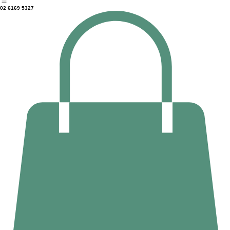
Home
Counselling
Massage Therapy
Deep Tissue Massage
About Us
02 6169 5327