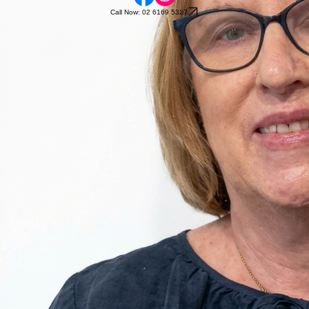
Call Now: 02 6169 5327