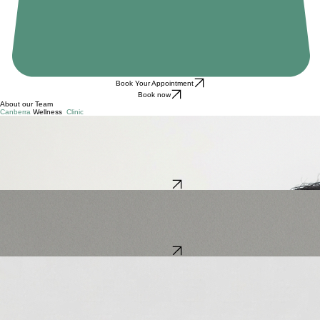
Book Your Appointment
Book now
About our Team
Canberra
Wellness
Clinic
Zhijun (George) Li
Massage therapist & Myotherapist
With over 12 years of experience, George Li combines Traditional Chinese Medicine and modern
Myotherapy to help clients move and feel their best. After completing a Master’s degree in TCM in
China, he worked as a TCM doctor and university lecturer before expanding his expertise in
Myotherapy in Australia.
George blends techniques such as Acupressure, Dry Needling, and Remedial Massage to deliver
effective, results-focused treatments.
Book Now
Ignacio Gomez
Massage Therapist
Ignacio is a qualified physiotherapist from Chile with experience in musculoskeletal, sports,
neurological, and respiratory care. He has worked in hospitals, clinics, and gyms, using an
evidence-based approach to remedial massage.
With a comprehensive approach to wellbeing, Ignacio tailors each session to relieve pain,
improve mobility, and enhance overall function in a safe, professional environment.
Book Now
Blake Anderson
Couples & individual counsellor & psychotherapist
Blake offers his vast experience and professional approach to Canberra Wellness Clinic clients.
He specialises in helping couples work through conflict and many other types of relationship
issues.
Blake has been providing relationship counselling services & psychotherapy for over 18 years.