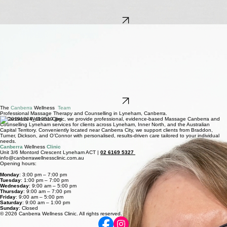
Blake holds a degree in counselling, majoring in Psychotherapy and a Graduate Diploma in
Emotionally Focussed Therapy. He has helped many individuals and couples work through a
diverse variety of issues including, marriage & relationship issues, anxiety, anger, depression,
grief & loss, work issues, stress, and self-harm. Blake offers his vast experience and professional
approach to Canberra Wellness Clinic clients.
Book Now
Deirdre Schaeffer
Couples & individual counsellor
Deirdre is a qualified counsellor, social worker, trauma specialist, EMDR practitioner and Parent
Educator. She has worked effectively with adults, children and families for over 15 years.
Deirdre works with individuals and couples, offering support in areas such as relationships,
trauma, stress, grief and complex grief and loss. She is trained in Emotion Focused Therapy for
couples. EFT is an attachment-based modality that helps partners problem solve, communicate
with understanding, transform negative communication cycles into healthier patterns, and rebuild
trust.
She is also trained in therapeutic approaches to address concerns such as anxiety, depression
and life transitions. Deirdre’s approach is compassionate, practical and collaborative, helping
clients feel safe while working through challenges and building stronger emotional wellbeing and
relationships.
Book Now
The
Canberra
Wellness
Team
Professional Massage Therapy and Counselling in Lyneham, Canberra.
At Canberra Wellness Clinic, we provide professional, evidence-based Massage Canberra and
Counselling Lyneham services for clients across Lyneham, Inner North, and the Australian
Capital Territory. Conveniently located near Canberra City, we support clients from Braddon,
Turner, Dickson, and O’Connor with personalised, results-driven care tailored to your individual
needs.
Canberra
Wellness
Clinic
Unit 3/6 Montord Crescent Lyneham ACT |
02 6169 5327
info@canberrawellnessclinic.com.au
Opening hours:
Monday
: 3:00 pm – 7:00 pm
Tuesday
: 1:00 pm – 7:00 pm
Wednesday
: 9:00 am – 5:00 pm
Thursday
: 9:00 am – 7:00 pm
Friday
: 9:00 am – 5:00 pm
Saturday
: 9:00 am – 1:00 pm
Sunday
: Closed
© 2026 Canberra Wellness Clinic. All rights reserved.