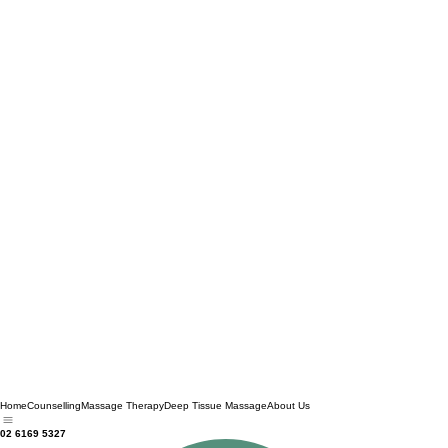
Home
Counselling
Massage Therapy
Deep Tissue Massage
About Us