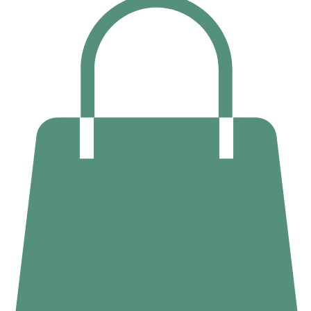
02 6169 5327